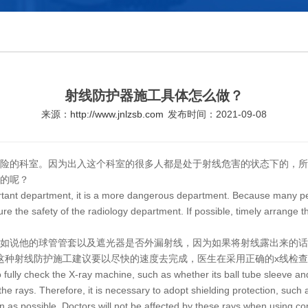
射线防护器施工具体怎么做？
来源：
http://www.jnlzsb.com
发布时间：2021-09-08
险的科室。因为出入这个科室的很多人都是处于射线危害的状态下的，所
的呢？
ortant department, it is a more dangerous department. Because many peop
 the safety of the radiology department. If possible, timely arrange th
比如说他的球管管套以及遮光器是否外漏射线，因为如果将射线露出来的
这种射线防护施工建议要以尽快的速度去完成，医生在采用正确的x线检
to fully check the X-ray machine, such as whether its ball tube sleeve 
 the rays. Therefore, it is necessary to adopt shielding protection, such a
n as possible. Doctors will not be affected by these rays when using co