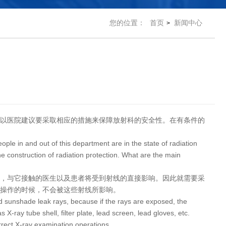
您的位置：
首页
新闻中心
>
以医院建议要采取相应的措施来保障放射科的安全性。在有条件的
le in and out of this department are in the state of radiation
e construction of radiation protection. What are the main
话，与它接触的医生以及患者将受到射线的直接影响。因此就需要采
查操作的时候，不会被这些射线所影响。
and sunshade leak rays, because if the rays are exposed, the
s X-ray tube shell, filter plate, lead screen, lead gloves, etc.
rrect X-ray examination operations.