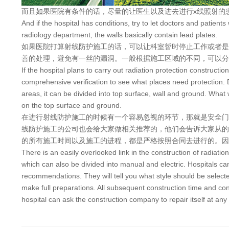
而且如果医院有条件的话，尽量的让医生以及进去进行x线照射的
And if the hospital has conditions, try to let doctors and patient
radiology department, the walls basically contain lead plates.
如果医院打算射线防护施工的话，可以让科室暂时停止工作或者是
善的处理，避免有一丝的漏洞。一般根据施工区域的不同，可以分
If the hospital plans to carry out radiation protection constructi
comprehensive verification to see what places need protection. Du
areas, it can be divided into top surface, wall and ground. What w
on the top surface and ground.
在进行射线防护施工的时候有一个容易忽视的环节，那就是安全门
线防护施工的公司也会给大家做相关推荐的，他们会告诉大家从的
的所有施工时间以及施工的进程，都是严格按照合同去进行的。因
There is an easily overlooked link in the construction of radiation
which can also be divided into manual and electric. Hospitals ca
recommendations. They will tell you what style should be selected 
make full preparations. All subsequent construction time and const
hospital can ask the construction company to repair itself at any