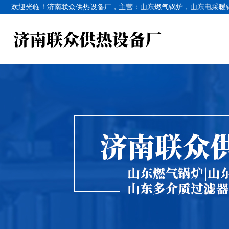
欢迎光临！济南联众供热设备厂，主营：
山东燃气锅炉
，
山东电采暖