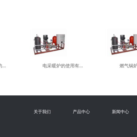
..
电采暖炉的使用有...
燃气锅炉
关于我们
产品中心
新闻中心