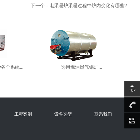
下一个：电采暖炉采暖过程中炉内变化有哪些?
各个系统...
选用燃油燃气锅炉...
工程案例
设备选型
联系我们