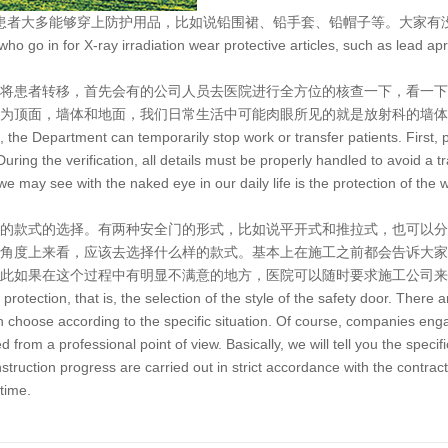
患者大多能够穿上防护用品，比如说铅围裙、铅手套、铅帽子等。大家有
s who go in for X-ray irradiation wear protective articles, such as lead a
将患者转移，首先会有的公司人员去医院进行全方位的核查一下，看一下
为顶面，墙体和地面，我们日常生活中可能肉眼所见的就是放射科的墙体
on, the Department can temporarily stop work or transfer patients. First,
ring the verification, all details must be properly handled to avoid a tr
e may see with the naked eye in our daily life is the protection of the w
的款式的选择。有两种安全门的形式，比如说平开式和推拉式，也可以分
角度上来看，应该去选择什么样的款式。基本上在施工之前都会告诉大家
此如果在这个过程中有明显不满意的地方，医院可以随时要求施工公司来
 protection, that is, the selection of the style of the safety door. There
n choose according to the specific situation. Of course, companies enga
from a professional point of view. Basically, we will tell you the specif
ruction progress are carried out in strict accordance with the contract. 
 time.