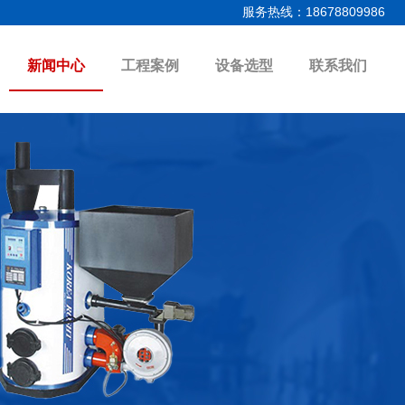
服务热线：18678809986
新闻中心
工程案例
设备选型
联系我们