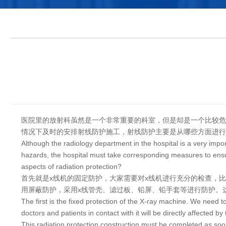
医院里的放射科虽然是一个非常重要的科室，但是却是一个比较危
情况下及时的安排射线防护施工，射线防护主要是从哪些方面进行
Although the radiology department in the hospital is a very imp
hazards, the hospital must take corresponding measures to ensure
aspects of radiation protection?
首先就是x线机的固定防护，大家需要对x线机进行充分的检查，
用屏蔽防护，采用x线管壳、滤过板、铅屏、铅手套等进行防护。
The first is the fixed protection of the X-ray machine. We need 
doctors and patients in contact with it will be directly affected by
This radiation protection construction must be completed as soo