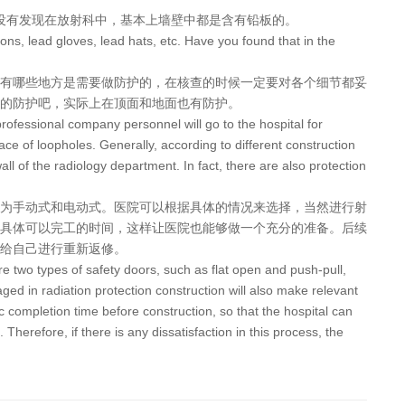
没有发现在放射科中，基本上墙壁中都是含有铅板的。
prons, lead gloves, lead hats, etc. Have you found that in the
有哪些地方是需要做防护的，在核查的时候一定要对各个细节都妥
的防护吧，实际上在顶面和地面也有防护。
 professional company personnel will go to the hospital for
ace of loopholes. Generally, according to different construction
all of the radiology department. In fact, there are also protection
为手动式和电动式。医院可以根据具体的情况来选择，当然进行射
具体可以完工的时间，这样让医院也能够做一个充分的准备。后续
给自己进行重新返修。
 are two types of safety doors, such as flat open and push-pull,
ged in radiation protection construction will also make relevant
ic completion time before construction, so that the hospital can
Therefore, if there is any dissatisfaction in this process, the