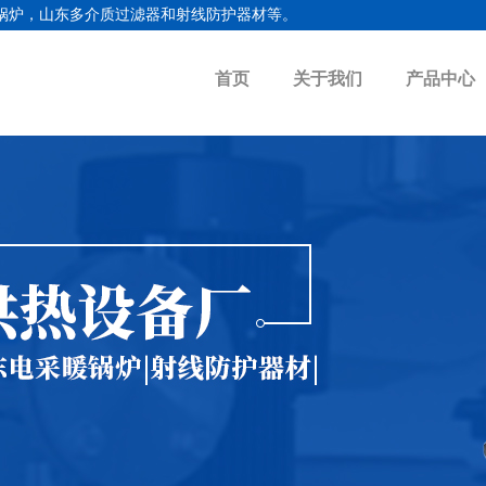
锅炉
，
山东多介质过滤器
和射线防护器材等。
首页
关于我们
产品中心