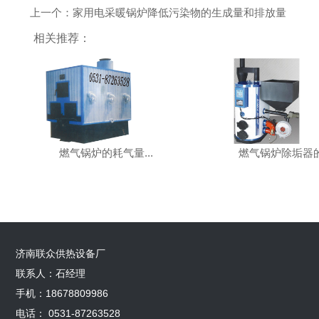
上一个：家用电采暖锅炉降低污染物的生成量和排放量
相关推荐：
燃气锅炉的耗气量...
燃气锅炉除垢器的.
济南联众供热设备厂
联系人：石经理
手机：18678809986
电话： 0531-87263528